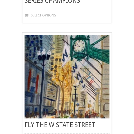
SERIES CHAMPIONS
THIS
SELECT OPTIONS
PRODUCT
HAS
MULTIPLE
VARIANTS.
THE
OPTIONS
MAY
BE
CHOSEN
ON
THE
PRODUCT
PAGE
FLY THE W STATE STREET