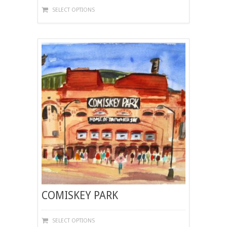
THIS
SELECT OPTIONS
PRODUCT
HAS
MULTIPLE
VARIANTS.
THE
OPTIONS
MAY
BE
CHOSEN
ON
THE
PRODUCT
PAGE
COMISKEY PARK
THIS
SELECT OPTIONS