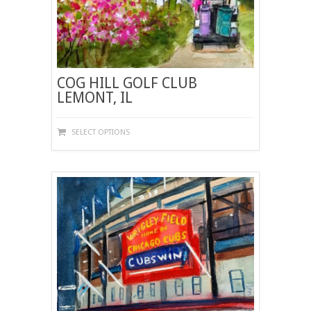
COG HILL GOLF CLUB
LEMONT, IL
THIS
SELECT OPTIONS
PRODUCT
HAS
MULTIPLE
VARIANTS.
THE
OPTIONS
MAY
BE
CHOSEN
ON
THE
PRODUCT
PAGE