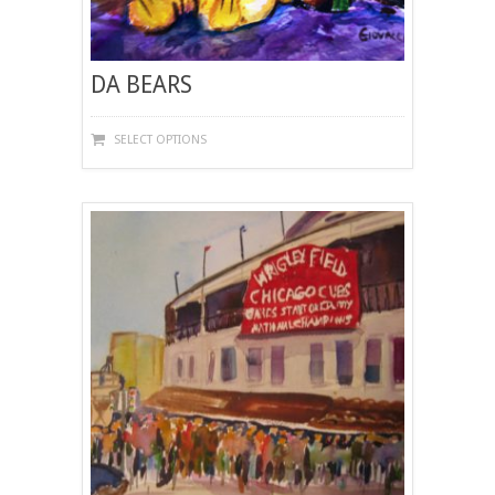
DA BEARS
THIS
SELECT OPTIONS
PRODUCT
HAS
MULTIPLE
VARIANTS.
THE
OPTIONS
MAY
BE
CHOSEN
ON
THE
PRODUCT
PAGE