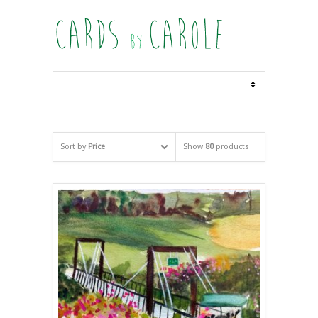
Sort by
Price
Show
80
products