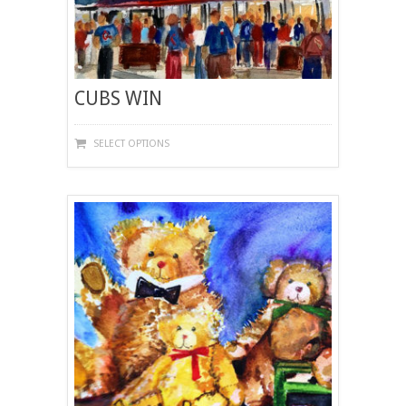
CUBS WIN
THIS
SELECT OPTIONS
PRODUCT
HAS
MULTIPLE
VARIANTS.
THE
OPTIONS
MAY
BE
CHOSEN
ON
THE
PRODUCT
PAGE