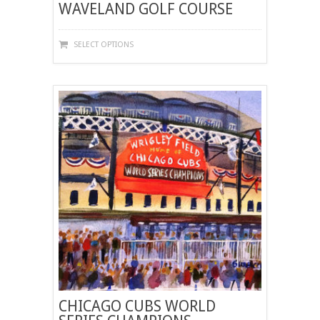
WAVELAND GOLF COURSE
THIS
SELECT OPTIONS
PRODUCT
HAS
MULTIPLE
VARIANTS.
THE
OPTIONS
MAY
BE
CHOSEN
ON
THE
PRODUCT
PAGE
CHICAGO CUBS WORLD