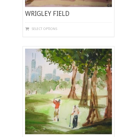
WRIGLEY FIELD
THIS
SELECT OPTIONS
PRODUCT
HAS
MULTIPLE
VARIANTS.
THE
OPTIONS
MAY
BE
CHOSEN
ON
THE
PRODUCT
PAGE