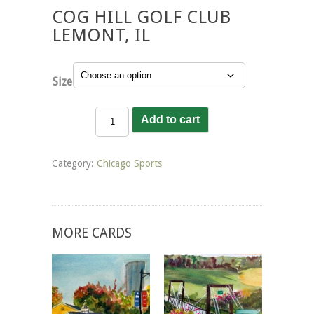
COG HILL GOLF CLUB
LEMONT, IL
Size
Cog
Add to cart
Hill
Golf
Club
Category:
Chicago Sports
Lemont,
IL
quantity
MORE CARDS