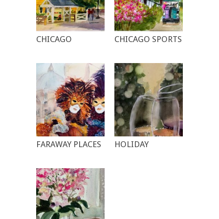
CHICAGO
CHICAGO SPORTS
FARAWAY PLACES
HOLIDAY