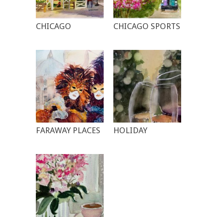
CHICAGO
CHICAGO SPORTS
FARAWAY PLACES
HOLIDAY