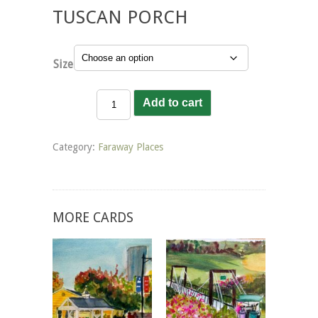
TUSCAN PORCH
Size
Tuscan
Add to cart
Porch
quantity
Category:
Faraway Places
MORE CARDS