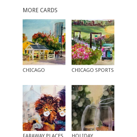
MORE CARDS
CHICAGO
CHICAGO SPORTS
FARAWAY PLACES
HOLIDAY