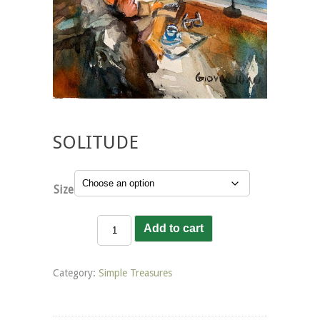
SOLITUDE
Size
Solitude
Add to cart
quantity
Category:
Simple Treasures