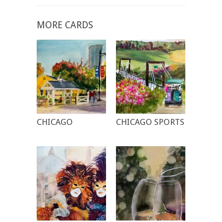
MORE CARDS
CHICAGO
CHICAGO SPORTS