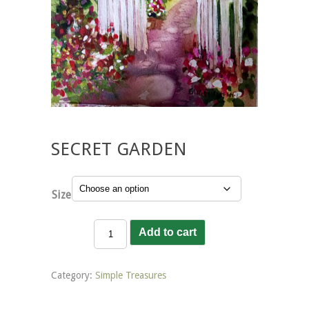
SECRET GARDEN
Size
Secret
Add to cart
Garden
quantity
Category:
Simple Treasures