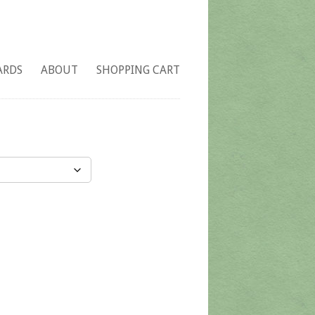
ARDS
ABOUT
SHOPPING CART