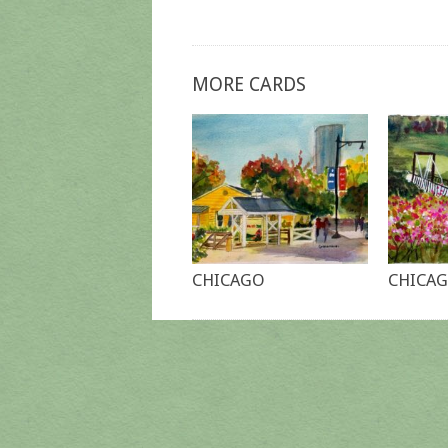
MORE CARDS
CHICAGO
CHICAG