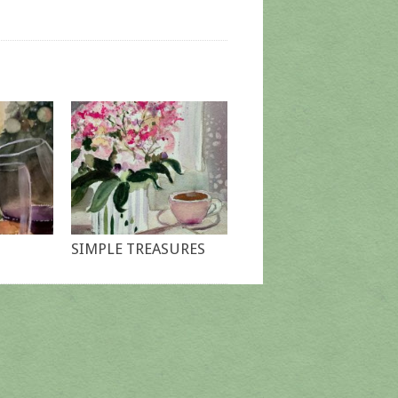
SIMPLE TREASURES