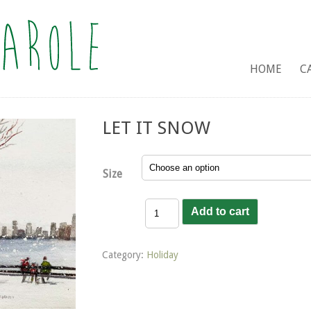
HOME
C
LET IT SNOW
Size
Let
Add to cart
it
Snow
quantity
Category:
Holiday