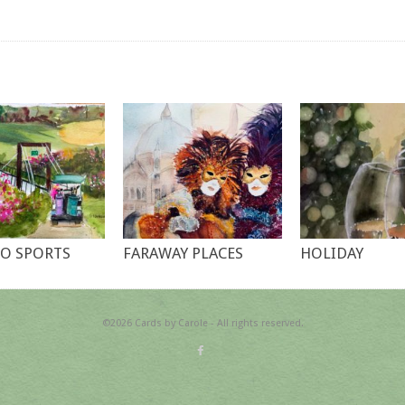
O SPORTS
FARAWAY PLACES
HOLIDAY
©2026 Cards by Carole - All rights reserved.