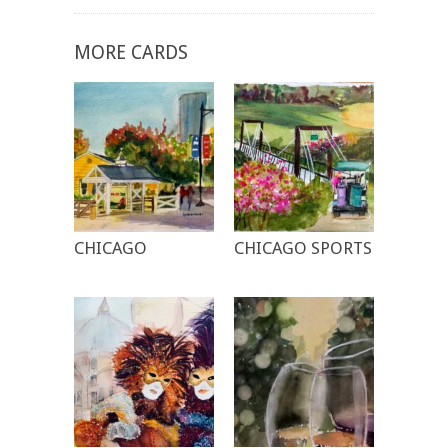
MORE CARDS
CHICAGO
CHICAGO SPORTS