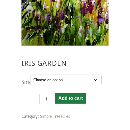
IRIS GARDEN
Size
Iris
Add to cart
Garden
quantity
Category:
Simple Treasures