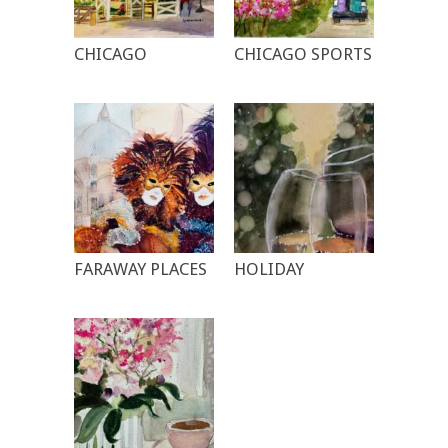
CHICAGO
CHICAGO SPORTS
FARAWAY PLACES
HOLIDAY