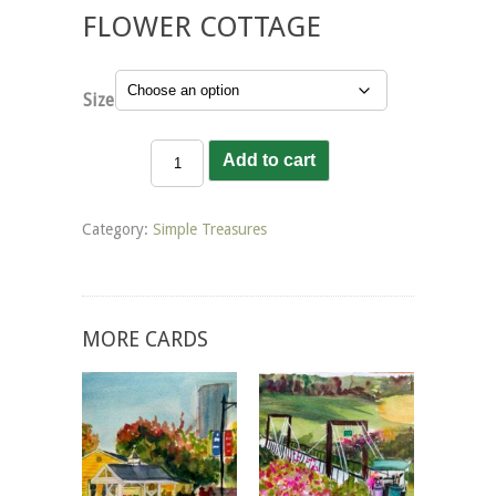
FLOWER COTTAGE
Size
Flower
Add to cart
Cottage
quantity
Category:
Simple Treasures
MORE CARDS