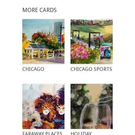
MORE CARDS
CHICAGO
CHICAGO SPORTS
FARAWAY PLACES
HOLIDAY