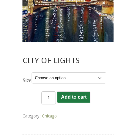
CITY OF LIGHTS
Size
City
Add to cart
of
Lights
quantity
Category:
Chicago