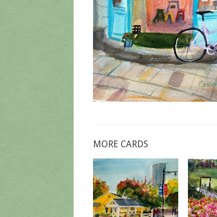
MORE CARDS