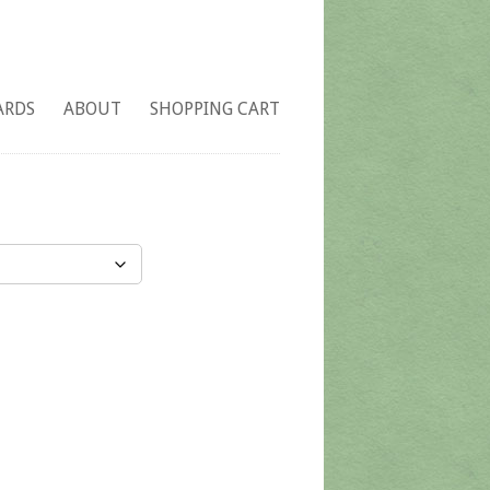
ARDS
ABOUT
SHOPPING CART