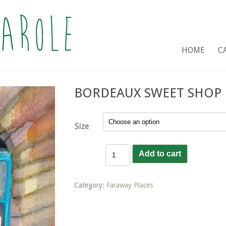
HOME
C
BORDEAUX SWEET SHOP
Size
Bordeaux
Add to cart
Sweet
Shop
quantity
Category:
Faraway Places